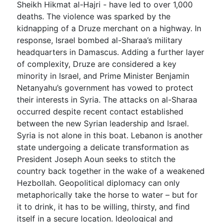
Sheikh Hikmat al-Hajri - have led to over 1,000
deaths. The violence was sparked by the
kidnapping of a Druze merchant on a highway. In
response, Israel bombed al-Sharaa’s military
headquarters in Damascus. Adding a further layer
of complexity, Druze are considered a key
minority in Israel, and Prime Minister Benjamin
Netanyahu’s government has vowed to protect
their interests in Syria. The attacks on al-Sharaa
occurred despite recent contact established
between the new Syrian leadership and Israel.
Syria is not alone in this boat. Lebanon is another
state undergoing a delicate transformation as
President Joseph Aoun seeks to stitch the
country back together in the wake of a weakened
Hezbollah. Geopolitical diplomacy can only
metaphorically take the horse to water – but for
it to drink, it has to be willing, thirsty, and find
itself in a secure location. Ideological and