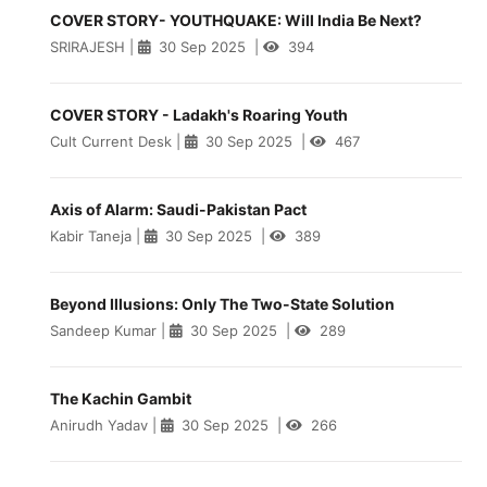
COVER STORY- YOUTHQUAKE: Will India Be Next?
SRIRAJESH
|
30 Sep 2025
|
394
COVER STORY - Ladakh's Roaring Youth
Cult Current Desk
|
30 Sep 2025
|
467
Axis of Alarm: Saudi-Pakistan Pact
Kabir Taneja
|
30 Sep 2025
|
389
Beyond Illusions: Only The Two-State Solution
Sandeep Kumar
|
30 Sep 2025
|
289
The Kachin Gambit
Anirudh Yadav
|
30 Sep 2025
|
266