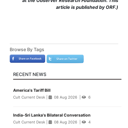
at the Observer Research Foundation. This
article is published by ORF.)
Browse By Tags
RECENT NEWS
America's Tariff Bill
Cult Current Desk
|
08 Aug 2026
|
6
India-Sri Lanka's Bilateral Conversation
Cult Current Desk
|
08 Aug 2026
|
4