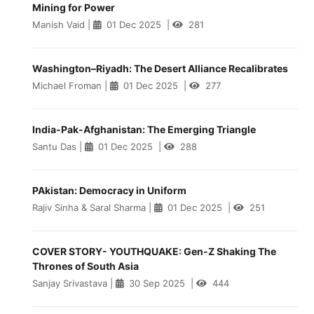
Mining for Power
Manish Vaid
|
01 Dec 2025
|
281
Washington–Riyadh: The Desert Alliance Recalibrates
Michael Froman
|
01 Dec 2025
|
277
India-Pak-Afghanistan: The Emerging Triangle
Santu Das
|
01 Dec 2025
|
288
PAkistan: Democracy in Uniform
Rajiv Sinha & Saral Sharma
|
01 Dec 2025
|
251
COVER STORY- YOUTHQUAKE: Gen-Z Shaking The
Thrones of South Asia
Sanjay Srivastava
|
30 Sep 2025
|
444