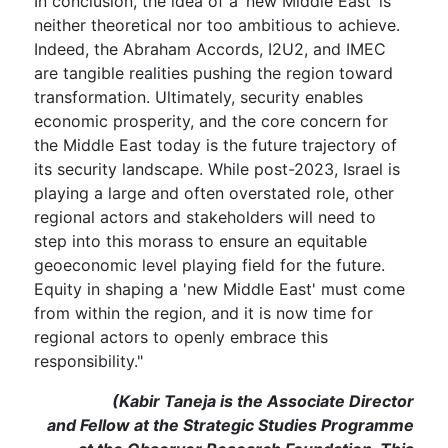
In conclusion, the idea of a ‘new Middle East’ is
neither theoretical nor too ambitious to achieve.
Indeed, the Abraham Accords, I2U2, and IMEC
are tangible realities pushing the region toward
transformation. Ultimately, security enables
economic prosperity, and the core concern for
the Middle East today is the future trajectory of
its security landscape. While post-2023, Israel is
playing a large and often overstated role, other
regional actors and stakeholders will need to
step into this morass to ensure an equitable
geoeconomic level playing field for the future.
Equity in shaping a 'new Middle East' must come
from within the region, and it is now time for
regional actors to openly embrace this
responsibility."
(Kabir Taneja is the Associate Director
and Fellow at the Strategic Studies Programme