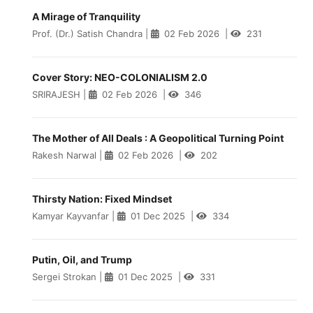
A Mirage of Tranquility
Prof. (Dr.) Satish Chandra
|
02 Feb 2026
|
231
Cover Story: NEO-COLONIALISM 2.0
SRIRAJESH
|
02 Feb 2026
|
346
The Mother of All Deals : A Geopolitical Turning Point
Rakesh Narwal
|
02 Feb 2026
|
202
Thirsty Nation: Fixed Mindset
Kamyar Kayvanfar
|
01 Dec 2025
|
334
Putin, Oil, and Trump
Sergei Strokan
|
01 Dec 2025
|
331