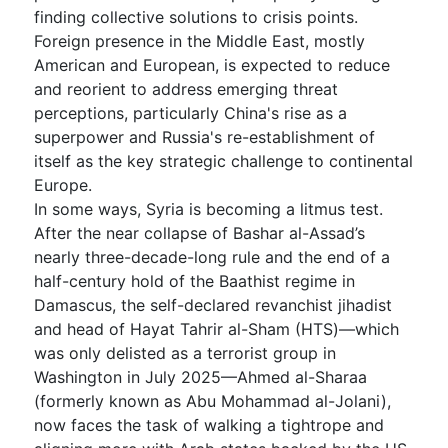
finding collective solutions to crisis points.
Foreign presence in the Middle East, mostly
American and European, is expected to reduce
and reorient to address emerging threat
perceptions, particularly China's rise as a
superpower and Russia's re-establishment of
itself as the key strategic challenge to continental
Europe.
In some ways, Syria is becoming a litmus test.
After the near collapse of Bashar al-Assad’s
nearly three-decade-long rule and the end of a
half-century hold of the Baathist regime in
Damascus, the self-declared revanchist jihadist
and head of Hayat Tahrir al-Sham (HTS)—which
was only delisted as a terrorist group in
Washington in July 2025—Ahmed al-Sharaa
(formerly known as Abu Mohammad al-Jolani),
now faces the task of walking a tightrope and