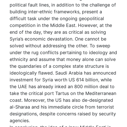
political fault lines, in addition to the challenge of
building inter-ethnic frameworks, present a
difficult task under the ongoing geopolitical
competition in the Middle East. However, at the
end of the day, they are as critical as solving
Syria’s economic devastation. One cannot be
solved without addressing the other. To sweep
under the rug conflicts pertaining to ideology and
ethnicity and assume that money alone can solve
the quandaries of a complex state structure is
ideologically flawed. Saudi Arabia has announced
investment for Syria worth US 614 billion, while
the UAE has already inked an 800 million deal to
take the critical port Tartus on the Mediterranean
coast. Moreover, the US has also de-designated
al-Sharaa and his immediate circle from terrorist
designations, despite concerns raised by security
agencies.