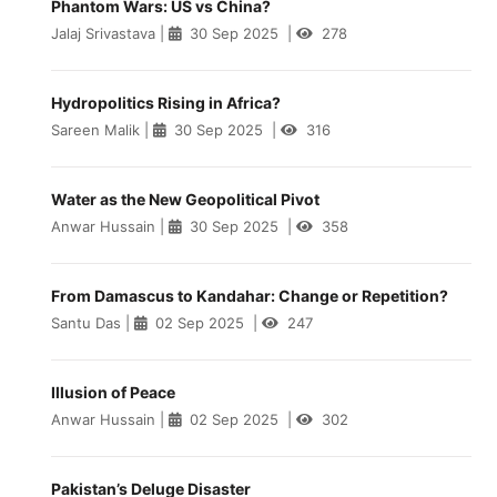
Phantom Wars: US vs China?
Jalaj Srivastava
|
30 Sep 2025
|
278
Hydropolitics Rising in Africa?
Sareen Malik
|
30 Sep 2025
|
316
Water as the New Geopolitical Pivot
Anwar Hussain
|
30 Sep 2025
|
358
From Damascus to Kandahar: Change or Repetition?
Santu Das
|
02 Sep 2025
|
247
Illusion of Peace
Anwar Hussain
|
02 Sep 2025
|
302
Pakistan’s Deluge Disaster