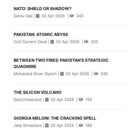
NATO: SHIELD OR SHADOW?
Santu Das
|
02 Apr 2026
|
243
PAKISTAN: ATOMIC ABYSS
Cult Current Desk
|
02 Apr 2026
|
205
BETWEEN TWO FIRES: PAKISTAN’S STRATEGIC
QUAGMIRE
Mohamed Sinan Siyech
|
02 Apr 2026
|
240
THE SILICON VOLCANO
Sachchidanand
|
02 Apr 2026
|
155
GIORGIA MELONI: THE CRACKING SPELL
Jalaj Srivastava
|
02 Apr 2026
|
185