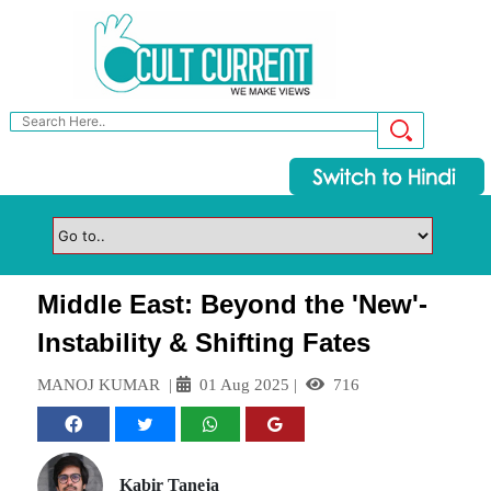
Middle East: Beyond the 'New'-
Instability & Shifting Fates
MANOJ KUMAR
|
01 Aug 2025
|
716
Kabir Taneja