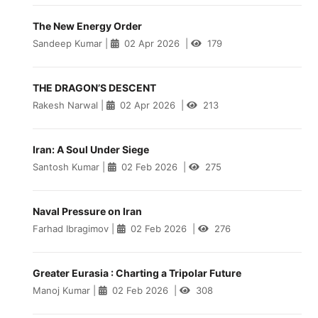
The New Energy Order
Sandeep Kumar
|
02 Apr 2026
|
179
THE DRAGON’S DESCENT
Rakesh Narwal
|
02 Apr 2026
|
213
Iran: A Soul Under Siege
Santosh Kumar
|
02 Feb 2026
|
275
Naval Pressure on Iran
Farhad Ibragimov
|
02 Feb 2026
|
276
Greater Eurasia : Charting a Tripolar Future
Manoj Kumar
|
02 Feb 2026
|
308