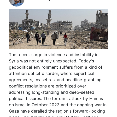
The recent surge in violence and instability in
Syria was not entirely unexpected. Today's
geopolitical environment suffers from a kind of
attention deficit disorder, where superficial
agreements, ceasefires, and headline-grabbing
conflict resolutions are prioritized over
addressing long-standing and deep-seated
political fissures. The terrorist attack by Hamas
on Israel in October 2023 and the ongoing war in
Gaza have derailed the region's forward-looking