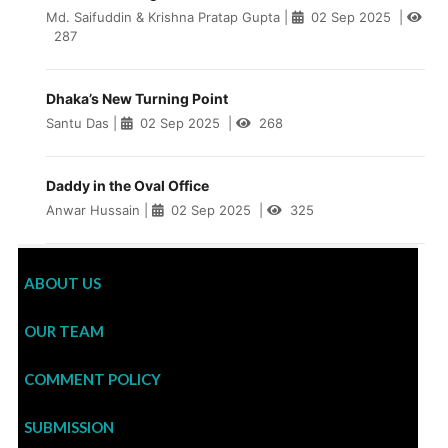
Md. Saifuddin & Krishna Pratap Gupta
|
02 Sep 2025
|
287
Dhaka’s New Turning Point
Santu Das
|
02 Sep 2025
|
268
Daddy in the Oval Office
Anwar Hussain
|
02 Sep 2025
|
325
ABOUT US
OUR TEAM
COMMENT POLICY
SUBMISSION