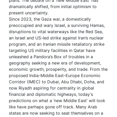
plans. The debate on a 'new Middle East' has
dramatically shifted, from initial optimism to
present uncertainty.
Since 2023, the Gaza war, a domestically
preoccupied and wary Israel, a surviving Hamas,
disruptions to vital waterways like the Red Sea,
an Israel and US-led strike against Iran’s nuclear
program, and an Iranian missile retaliatory strike
targeting US military facilities in Qatar have
unleashed a Pandora’s Box of troubles in a
geography seeking a new era of development,
economic growth, prosperity, and trade. From the
proposed India-Middle East-Europe Economic
Corridor (IMEC) to Dubai, Abu Dhabi, Doha, and
now Riyadh aspiring for centrality in global
financial and diplomatic highways, today's
predictions on what a ‘new Middle East’ will look
like have perhaps gone off track. Many Arab
states are now seeking to seat themselves on a