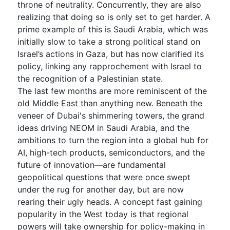
throne of neutrality. Concurrently, they are also
realizing that doing so is only set to get harder. A
prime example of this is Saudi Arabia, which was
initially slow to take a strong political stand on
Israel’s actions in Gaza, but has now clarified its
policy, linking any rapprochement with Israel to
the recognition of a Palestinian state.
The last few months are more reminiscent of the
old Middle East than anything new. Beneath the
veneer of Dubai's shimmering towers, the grand
ideas driving NEOM in Saudi Arabia, and the
ambitions to turn the region into a global hub for
AI, high-tech products, semiconductors, and the
future of innovation—are fundamental
geopolitical questions that were once swept
under the rug for another day, but are now
rearing their ugly heads. A concept fast gaining
popularity in the West today is that regional
powers will take ownership for policy-making in