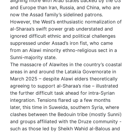
aligning more with Arab states backed by the US
and Europe than Iran, Russia, and China, who are
now the Assad family’s sidelined patrons.
However, the West’s enthusiastic normalization of
al-Sharaa’s swift power grab understated and
ignored difficult ethnic and political challenges
suppressed under Assad’s iron fist, who came
from an Alawi minority ethno-religious sect in a
Sunni-majority state.
The massacre of Alawites in the country’s coastal
areas in and around the Latakia Governorate in
March 2025 – despite Alawi elders theoretically
agreeing to support al-Sharaa’s rise – illustrated
the further difficult task ahead for intra-Syrian
integration. Tensions flared up a few months
later, this time in Suweida, southern Syria, where
clashes between the Bedouin tribe (mostly Sunni)
and groups affiliated with the Druze community -
such as those led by Sheikh Wahid al-Balous and