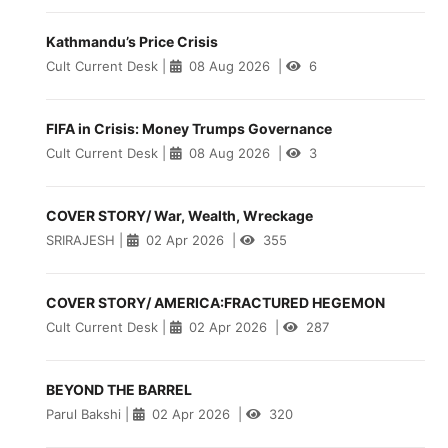
Kathmandu’s Price Crisis
Cult Current Desk
|
08 Aug 2026
|
6
FIFA in Crisis: Money Trumps Governance
Cult Current Desk
|
08 Aug 2026
|
3
COVER STORY/ War, Wealth, Wreckage
SRIRAJESH
|
02 Apr 2026
|
355
COVER STORY/ AMERICA:FRACTURED HEGEMON
Cult Current Desk
|
02 Apr 2026
|
287
BEYOND THE BARREL
Parul Bakshi
|
02 Apr 2026
|
320