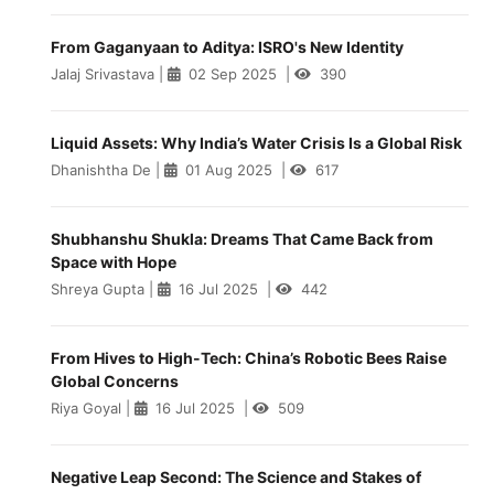
From Gaganyaan to Aditya: ISRO's New Identity
Jalaj Srivastava
|
02 Sep 2025
|
390
Liquid Assets: Why India’s Water Crisis Is a Global Risk
Dhanishtha De
|
01 Aug 2025
|
617
Shubhanshu Shukla: Dreams That Came Back from
Space with Hope
Shreya Gupta
|
16 Jul 2025
|
442
From Hives to High-Tech: China’s Robotic Bees Raise
Global Concerns
Riya Goyal
|
16 Jul 2025
|
509
Negative Leap Second: The Science and Stakes of