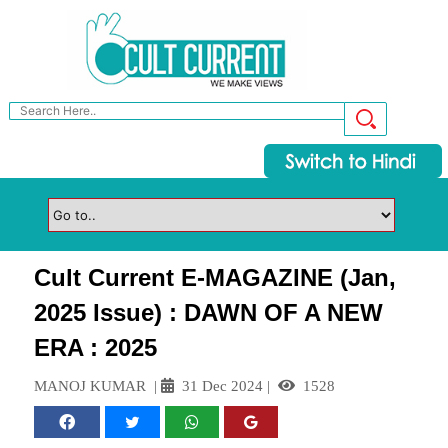
Cult Current E-MAGAZINE (Jan,
2025 Issue) : DAWN OF A NEW
ERA : 2025
MANOJ KUMAR
|
31 Dec 2024
|
1528