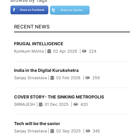
RECENT NEWS
FRUGAL INTELLIGENCE
Kumkum Mohta
|
02 Apr 2026
|
224
India in the Digital Kurukshetra
Sanjay Srivastava
|
02 Feb 2026
|
259
COVER STORY- THE SINKING METROPOLIS
SRIRAJESH
|
01 Dec 2025
|
420
Tech will be the savior
Sanjay Srivastava
|
02 Sep 2025
|
345