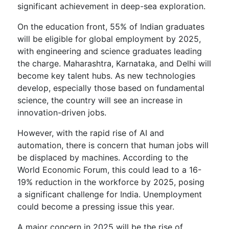
significant achievement in deep-sea exploration.
On the education front, 55% of Indian graduates
will be eligible for global employment by 2025,
with engineering and science graduates leading
the charge. Maharashtra, Karnataka, and Delhi will
become key talent hubs. As new technologies
develop, especially those based on fundamental
science, the country will see an increase in
innovation-driven jobs.
However, with the rapid rise of AI and
automation, there is concern that human jobs will
be displaced by machines. According to the
World Economic Forum, this could lead to a 16-
19% reduction in the workforce by 2025, posing
a significant challenge for India. Unemployment
could become a pressing issue this year.
A major concern in 2025 will be the rise of