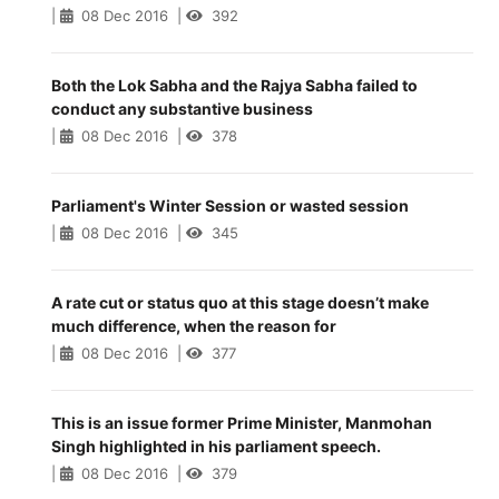
|
08 Dec 2016
|
392
Both the Lok Sabha and the Rajya Sabha failed to
conduct any substantive business
|
08 Dec 2016
|
378
Parliament's Winter Session or wasted session
|
08 Dec 2016
|
345
A rate cut or status quo at this stage doesn’t make
much difference, when the reason for
|
08 Dec 2016
|
377
This is an issue former Prime Minister, Manmohan
Singh highlighted in his parliament speech.
|
08 Dec 2016
|
379