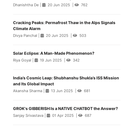
Dhanishtha De
|
20 Jun 2025
|
762
Cracking Peaks: Permafrost Thaw in the Alps Signals
Climate Alarm
Divya Panchal
|
20 Jun 2025
|
503
Solar Eclipse: A Man-Made Phenomenon?
Riya Goyal
|
19 Jun 2025
|
342
India’s Cosmic Leap: Shubhanshu Shukla’s ISS Mission
and Its Global Impact
Akansha Sharma
|
13 Jun 2025
|
681
GROK's GIBBERISH:Is a NATIVE CHATBOT the Answer?
Sanjay Srivastava
|
01 Apr 2025
|
687