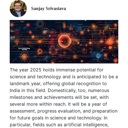
Sanjay Srivastava
The year 2025 holds immense potential for
science and technology and is anticipated to be a
landmark year, offering global recognition to
India in this field. Domestically, too, numerous
milestones and achievements will be set, with
several more within reach. It will be a year of
assessment, progress evaluation, and preparation
for future goals in science and technology. In
particular, fields such as artificial intelligence,