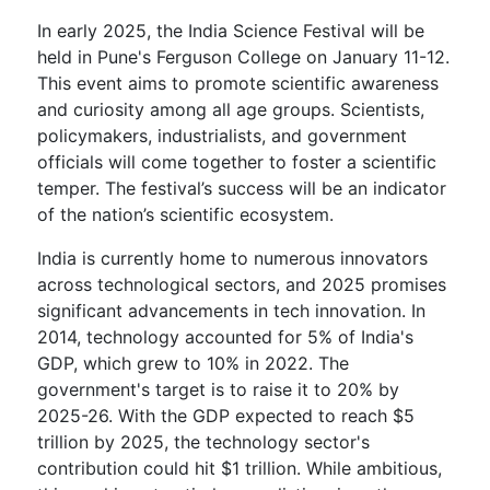
In early 2025, the India Science Festival will be
held in Pune's Ferguson College on January 11-12.
This event aims to promote scientific awareness
and curiosity among all age groups. Scientists,
policymakers, industrialists, and government
officials will come together to foster a scientific
temper. The festival’s success will be an indicator
of the nation’s scientific ecosystem.
India is currently home to numerous innovators
across technological sectors, and 2025 promises
significant advancements in tech innovation. In
2014, technology accounted for 5% of India's
GDP, which grew to 10% in 2022. The
government's target is to raise it to 20% by
2025-26. With the GDP expected to reach $5
trillion by 2025, the technology sector's
contribution could hit $1 trillion. While ambitious,