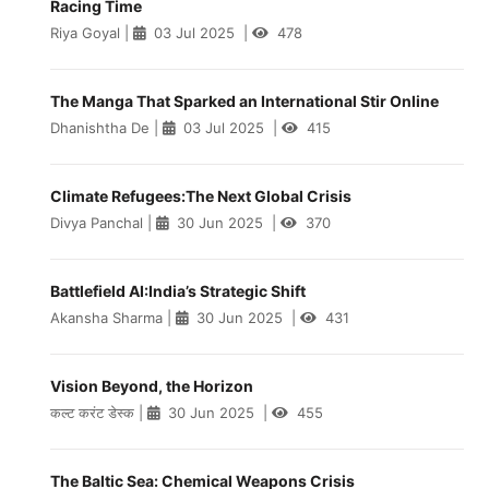
Racing Time
Riya Goyal
|
03 Jul 2025
|
478
The Manga That Sparked an International Stir Online
Dhanishtha De
|
03 Jul 2025
|
415
Climate Refugees:The Next Global Crisis
Divya Panchal
|
30 Jun 2025
|
370
Battlefield AI:India’s Strategic Shift
Akansha Sharma
|
30 Jun 2025
|
431
Vision Beyond, the Horizon
कल्ट करंट डेस्क
|
30 Jun 2025
|
455
The Baltic Sea: Chemical Weapons Crisis