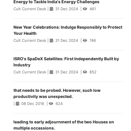
Energy to Tackle India's Energy Challenges
Cult Current Desk
|
31 Dec 2024
|
461
New Year Celebrations: Indulge Responsibly to Protect
Your Health
Cult Current Desk
|
31 Dec 2024
|
746
ISRO's SpaDeX Satellites: First Independently Built by
Industry
Cult Current Desk
|
31 Dec 2024
|
852
that needs to be probed. However, such low
productivity was unexpected.
|
08 Dec 2016
|
624
leading to early adjournment of the two Houses on
multiple occassions.