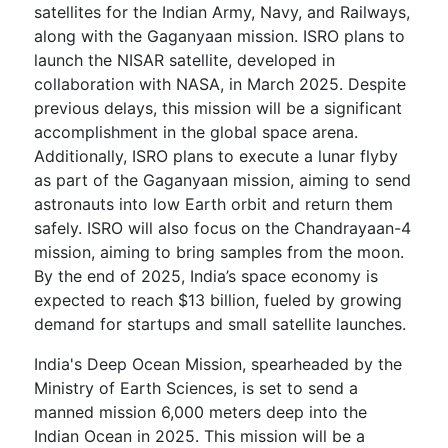
satellites for the Indian Army, Navy, and Railways,
along with the Gaganyaan mission. ISRO plans to
launch the NISAR satellite, developed in
collaboration with NASA, in March 2025. Despite
previous delays, this mission will be a significant
accomplishment in the global space arena.
Additionally, ISRO plans to execute a lunar flyby
as part of the Gaganyaan mission, aiming to send
astronauts into low Earth orbit and return them
safely. ISRO will also focus on the Chandrayaan-4
mission, aiming to bring samples from the moon.
By the end of 2025, India’s space economy is
expected to reach $13 billion, fueled by growing
demand for startups and small satellite launches.
India's Deep Ocean Mission, spearheaded by the
Ministry of Earth Sciences, is set to send a
manned mission 6,000 meters deep into the
Indian Ocean in 2025. This mission will be a