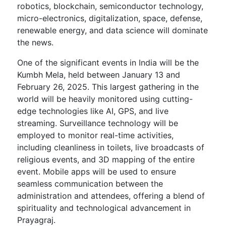
robotics, blockchain, semiconductor technology,
micro-electronics, digitalization, space, defense,
renewable energy, and data science will dominate
the news.
One of the significant events in India will be the
Kumbh Mela, held between January 13 and
February 26, 2025. This largest gathering in the
world will be heavily monitored using cutting-
edge technologies like AI, GPS, and live
streaming. Surveillance technology will be
employed to monitor real-time activities,
including cleanliness in toilets, live broadcasts of
religious events, and 3D mapping of the entire
event. Mobile apps will be used to ensure
seamless communication between the
administration and attendees, offering a blend of
spirituality and technological advancement in
Prayagraj.