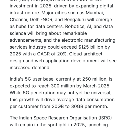
investment in 2025, driven by expanding digital
infrastructure. Major cities such as Mumbai,
Chennai, Delhi-NCR, and Bengaluru will emerge
as hubs for data centers. Robotics, AI, and data
science will bring about remarkable
advancements, and the electronic manufacturing
services industry could exceed $125 billion by
2025 with a CAGR of 20%. Cloud architect
design and web application development will see
increased demand.
India's 5G user base, currently at 250 million, is
expected to reach 300 million by March 2025.
While 5G penetration may not yet be universal,
this growth will drive average data consumption
per customer from 20GB to 30GB per month.
The Indian Space Research Organisation (ISRO)
will remain in the spotlight in 2025, launching