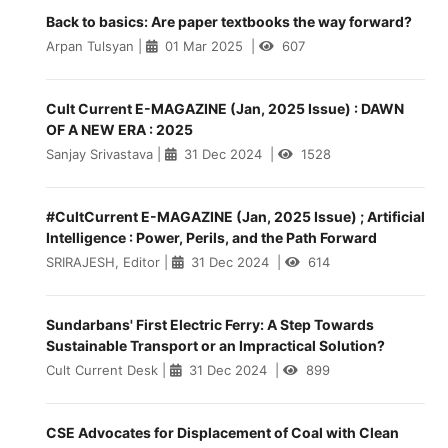
Back to basics: Are paper textbooks the way forward?
Arpan Tulsyan
|
01 Mar 2025
|
607
Cult Current E-MAGAZINE (Jan, 2025 Issue) : DAWN
OF A NEW ERA : 2025
Sanjay Srivastava
|
31 Dec 2024
|
1528
#CultCurrent E-MAGAZINE (Jan, 2025 Issue) ; Artificial
Intelligence : Power, Perils, and the Path Forward
SRIRAJESH, Editor
|
31 Dec 2024
|
614
Sundarbans' First Electric Ferry: A Step Towards
Sustainable Transport or an Impractical Solution?
Cult Current Desk
|
31 Dec 2024
|
899
CSE Advocates for Displacement of Coal with Clean