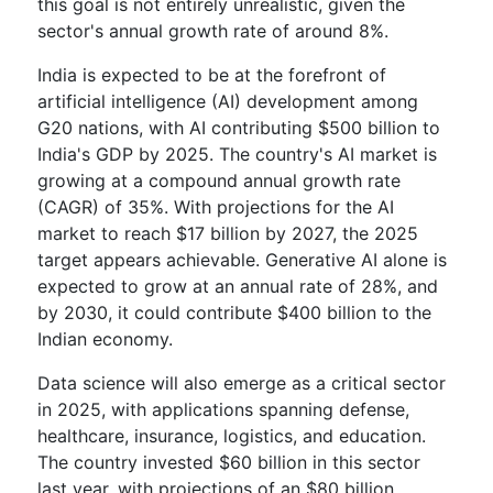
this goal is not entirely unrealistic, given the
sector's annual growth rate of around 8%.
India is expected to be at the forefront of
artificial intelligence (AI) development among
G20 nations, with AI contributing $500 billion to
India's GDP by 2025. The country's AI market is
growing at a compound annual growth rate
(CAGR) of 35%. With projections for the AI
market to reach $17 billion by 2027, the 2025
target appears achievable. Generative AI alone is
expected to grow at an annual rate of 28%, and
by 2030, it could contribute $400 billion to the
Indian economy.
Data science will also emerge as a critical sector
in 2025, with applications spanning defense,
healthcare, insurance, logistics, and education.
The country invested $60 billion in this sector
last year, with projections of an $80 billion