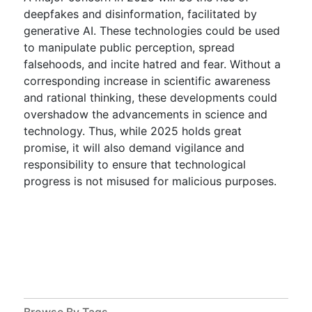
deepfakes and disinformation, facilitated by
generative AI. These technologies could be used
to manipulate public perception, spread
falsehoods, and incite hatred and fear. Without a
corresponding increase in scientific awareness
and rational thinking, these developments could
overshadow the advancements in science and
technology. Thus, while 2025 holds great
promise, it will also demand vigilance and
responsibility to ensure that technological
progress is not misused for malicious purposes.
Browse By Tags