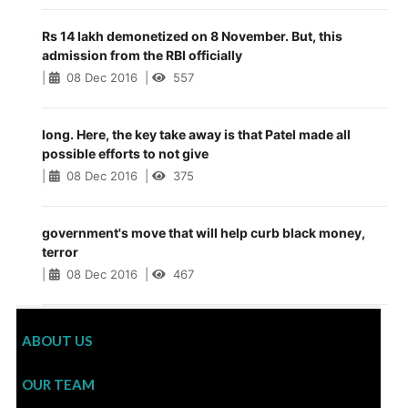
Rs 14 lakh demonetized on 8 November. But, this
admission from the RBI officially
|
08 Dec 2016
|
557
long. Here, the key take away is that Patel made all
possible efforts to not give
|
08 Dec 2016
|
375
government's move that will help curb black money,
terror
|
08 Dec 2016
|
467
ABOUT US
OUR TEAM