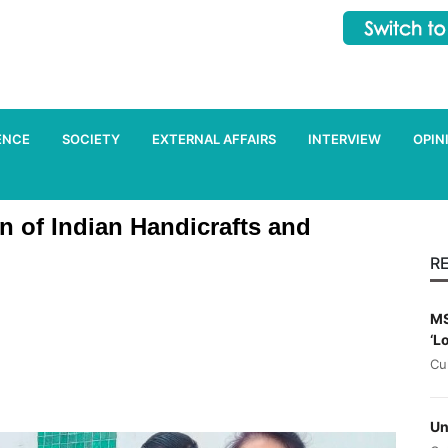
ENCE
SOCIETY
EXTERNAL AFFAIRS
INTERVIEW
OPIN
on of Indian Handicrafts and
R
MS
‘L
Cu
Un