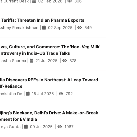
lt Current Desk
|
02 Feb 2026
|
306
 Tariffs: Threaten Indian Pharma Exports
kshmy Ramakrishnan
|
02 Sep 2025
|
549
ws, Culture, and Commerce: The 'Non-Veg Milk'
ntroversy in India–US Trade Talks
ansha Sharma
|
21 Jul 2025
|
878
dia Discovers REEs in Northeast: A Leap Toward
lf-Reliance
anishtha De
|
15 Jul 2025
|
792
ijing’s Blockade, Delhi’s Drive: A Make-or-Break
ment for EV India
reya Gupta
|
09 Jul 2025
|
1967