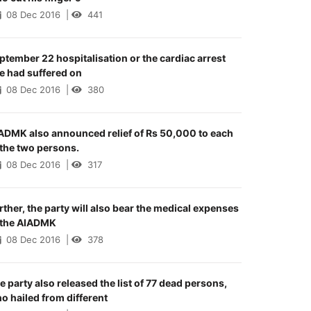
08 Dec 2016
|
441
ptember 22 hospitalisation or the cardiac arrest
e had suffered on
08 Dec 2016
|
380
ADMK also announced relief of Rs 50,000 to each
 the two persons.
08 Dec 2016
|
317
rther, the party will also bear the medical expenses
 the AIADMK
08 Dec 2016
|
378
e party also released the list of 77 dead persons,
o hailed from different