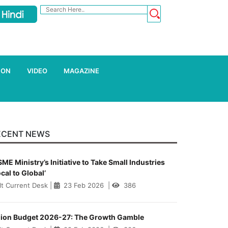
ION
VIDEO
MAGAZINE
ECENT NEWS
ME Ministry’s Initiative to Take Small Industries
ocal to Global’
lt Current Desk
|
23 Feb 2026
|
386
ion Budget 2026-27: The Growth Gamble