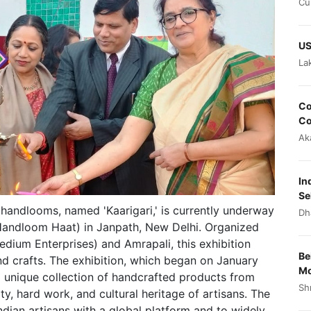
Cu
US
La
Co
Co
Ak
In
Se
 handlooms, named 'Kaarigari,' is currently underway
Dh
 (Handloom Haat) in Janpath, New Delhi. Organized
edium Enterprises) and Amrapali, this exhibition
Be
and crafts. The exhibition, which began on January
Mo
 a unique collection of handcrafted products from
Sh
ity, hard work, and cultural heritage of artisans. The
Indian artisans with a global platform and to widely