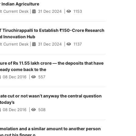
r Indian Agriculture
lt Current Desk
|
31 Dec 2024
|
1153
T Tiruchirappalli to Establish ₹150-Crore Research
d Innovation Hub
lt Current Desk
|
31 Dec 2024
|
1137
gure of Rs 11.55 lakh crore — the deposits that have
ready come back to the
08 Dec 2016
|
557
rate cut or not wasn’t anyway the central question
 today’s
08 Dec 2016
|
508
molation and a similar amount to another person
o cut his finger o