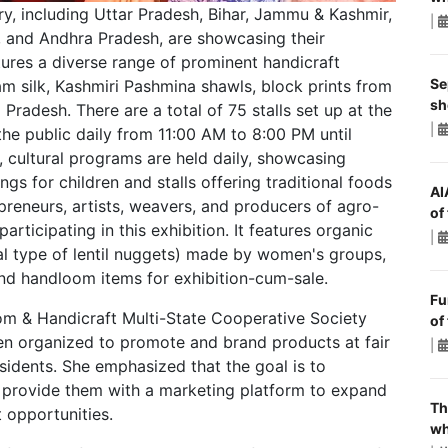
ry, including Uttar Pradesh, Bihar, Jammu & Kashmir,
|
 and Andhra Pradesh, are showcasing their
atures a diverse range of prominent handicraft
Se
m silk, Kashmiri Pashmina shawls, block prints from
sh
radesh. There are a total of 75 stalls set up at the
|
 the public daily from 11:00 AM to 8:00 PM until
n, cultural programs are held daily, showcasing
ings for children and stalls offering traditional foods
AI
epreneurs, artists, weavers, and producers of agro-
of
rticipating in this exhibition. It features organic
|
ial type of lentil nuggets) made by women's groups,
nd handloom items for exhibition-cum-sale.
Fu
om & Handicraft Multi-State Cooperative Society
of
een organized to promote and brand products at fair
|
esidents. She emphasized that the goal is to
d provide them with a marketing platform to expand
Th
 opportunities.
wh