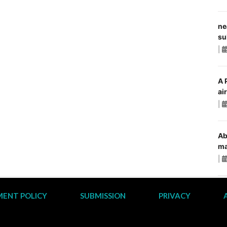
ne
su
|
A 
ai
|
Ab
ma
|
ENT POLICY
SUBMISSION
PRIVACY