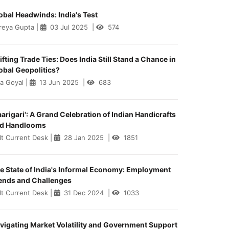
obal Headwinds: India's Test
reya Gupta
|
03 Jul 2025
|
574
ifting Trade Ties: Does India Still Stand a Chance in
obal Geopolitics?
ya Goyal
|
13 Jun 2025
|
683
aarigari': A Grand Celebration of Indian Handicrafts
d Handlooms
lt Current Desk
|
28 Jan 2025
|
1851
e State of India's Informal Economy: Employment
ends and Challenges
lt Current Desk
|
31 Dec 2024
|
1033
vigating Market Volatility and Government Support