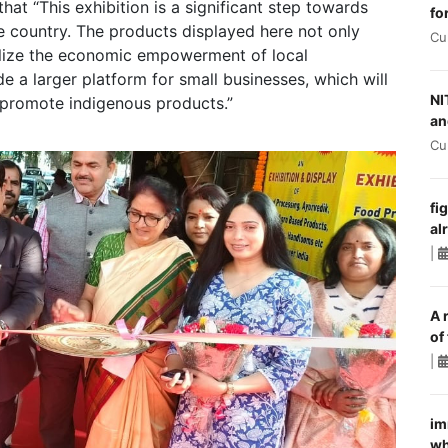
hat “This exhibition is a significant step towards
fo
he country. The products displayed here not only
Cu
olize the economic empowerment of local
 a larger platform for small businesses, which will
NI
promote indigenous products.”
an
Cu
fi
al
|
A 
of
|
im
wh