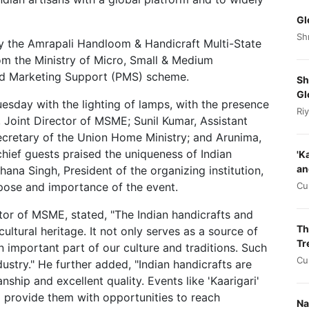
Gl
Sh
 by the Amrapali Handloom & Handicraft Multi-State
om the Ministry of Micro, Small & Medium
nd Marketing Support (PMS) scheme.
Sh
Gl
esday with the lighting of lamps, with the presence
Ri
ti, Joint Director of MSME; Sunil Kumar, Assistant
ecretary of the Union Home Ministry; and Arunima,
ief guests praised the uniqueness of Indian
'K
an
chana Singh, President of the organizing institution,
Cu
pose and importance of the event.
ector of MSME, stated, "The Indian handicrafts and
Th
ultural heritage. It not only serves as a source of
Tr
 an important part of our culture and traditions. Such
Cu
ndustry." He further added, "Indian handicrafts are
hip and excellent quality. Events like 'Kaarigari'
o provide them with opportunities to reach
Na