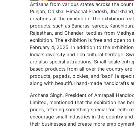
Artisans from various states across the count
Punjab, Odisha, Himachal Pradesh, Jharkhand,
creations at the exhibition. The exhibition fe
products, such as Banarasi sarees, Kanchipura
Rajasthan, and Chanderi textiles from Madhya P
exhibition. The exhibition is free and open to
February 4, 2025. In addition to the exhibitio
India's diversity and rich cultural heritage. Sw
are also special attractions. Small-scale entr
based products from all over the country are pa
products, papads, pickles, and 'badi' (a spec
along with beautiful hand-made handicrafts a
Archana Singh, President of Amrapali Handlo
Limited, mentioned that the exhibition has b
prices, offering something special for Delhi r
encourage small industries in the country an
their businesses and create more employment