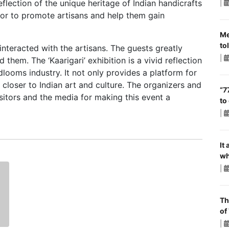
reflection of the unique heritage of Indian handicrafts
|
or to promote artisans and help them gain
Me
to
interacted with the artisans. The guests greatly
|
them. The ‘Kaarigari’ exhibition is a vivid reflection
dlooms industry. It not only provides a platform for
e closer to Indian art and culture. The organizers and
“7
isitors and the media for making this event a
to
|
It
wh
|
Th
of
|