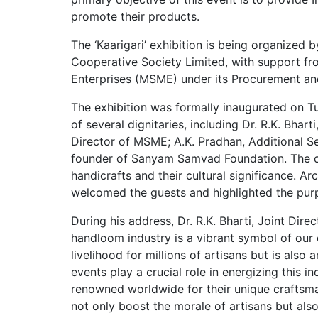
promote their products.
The ‘Kaarigari’ exhibition is being organized
Cooperative Society Limited, with support fr
Enterprises (MSME) under its Procurement a
The exhibition was formally inaugurated on Tu
of several dignitaries, including Dr. R.K. Bhar
Director of MSME; A.K. Pradhan, Additional S
founder of Sanyam Samvad Foundation. The ch
handicrafts and their cultural significance. Ar
welcomed the guests and highlighted the pur
During his address, Dr. R.K. Bharti, Joint Dir
handloom industry is a vibrant symbol of our c
livelihood for millions of artisans but is also
events play a crucial role in energizing this i
renowned worldwide for their unique craftsmans
not only boost the morale of artisans but als