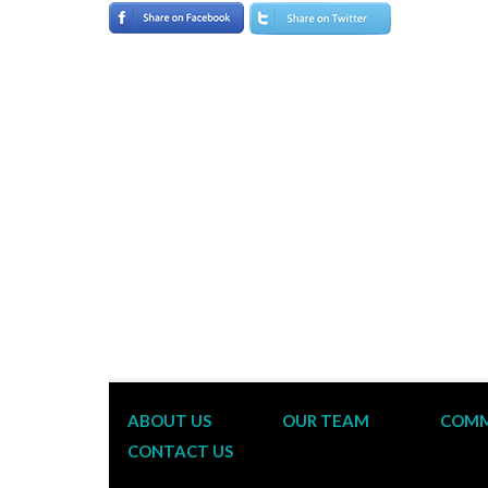
ABOUT US
OUR TEAM
COMM
CONTACT US