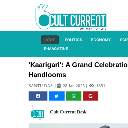
HOME
POLITICS
ECONOMY
SCI
E-MAGAZINE
'Kaarigari': A Grand Celebrati
Handlooms
SANTU DAS
|
28 Jan 2025
|
1851
Cult Current Desk