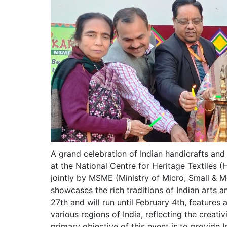
A grand celebration of Indian handicrafts and
at the National Centre for Heritage Textiles
jointly by MSME (Ministry of Micro, Small & M
showcases the rich traditions of Indian arts 
27th and will run until February 4th, features
various regions of India, reflecting the creativ
primary objective of this event is to provide 