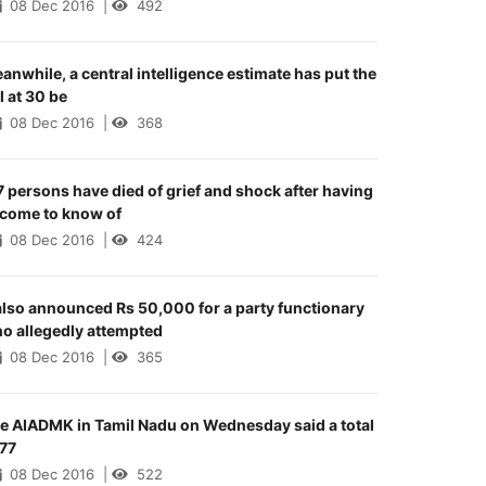
08 Dec 2016
|
492
anwhile, a central intelligence estimate has put the
ll at 30 be
08 Dec 2016
|
368
7 persons have died of grief and shock after having
 come to know of
08 Dec 2016
|
424
 also announced Rs 50,000 for a party functionary
o allegedly attempted
08 Dec 2016
|
365
e AIADMK in Tamil Nadu on Wednesday said a total
 77
08 Dec 2016
|
522