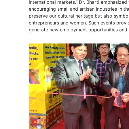
international markets." Dr. Bharti emphasized t
encouraging small and artisan industries in t
preserve our cultural heritage but also symb
entrepreneurs and women. Such events provide
generate new employment opportunities and 