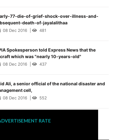
arly-77-die-of-grief-shock-over-illness-and-
bsequent-death-of-jayalalithaa
08 Dec 2016
|
481
PIA Spokesperson told Express News that the
rcraft which was "nearly 10-years-old"
08 Dec 2016
|
437
id Ali, a senior official of the national disaster and
nagement cell,
08 Dec 2016
|
552
ADVERTISEMENT RATE