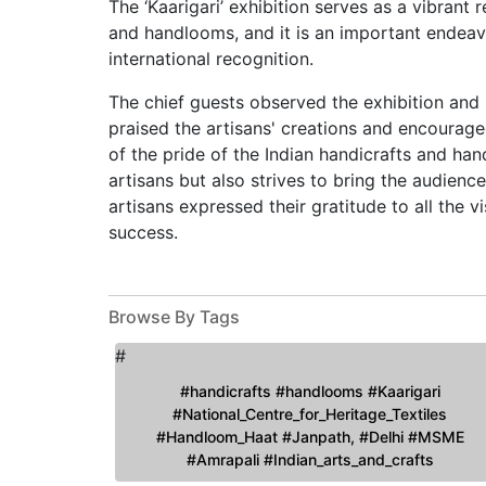
The ‘Kaarigari’ exhibition serves as a vibrant 
and handlooms, and it is an important endeav
international recognition.
The chief guests observed the exhibition and 
praised the artisans' creations and encouraged 
of the pride of the Indian handicrafts and han
artisans but also strives to bring the audienc
artisans expressed their gratitude to all the v
success.
Browse By Tags
#
#handicrafts #handlooms #Kaarigari
#National_Centre_for_Heritage_Textiles
#Handloom_Haat #Janpath, #Delhi #MSME
#Amrapali #Indian_arts_and_crafts