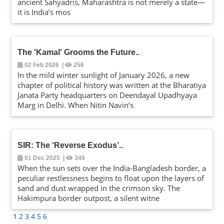
ancient Sahyadris, Maharashtra is not merely a state—
it is India’s mos
The 'Kamal' Grooms the Future
..
02 Feb 2026
|
256
In the mild winter sunlight of January 2026, a new
chapter of political history was written at the Bharatiya
Janata Party headquarters on Deendayal Upadhyaya
Marg in Delhi. When Nitin Navin’s
SIR: The ‘Reverse Exodus’
..
01 Dec 2025
|
349
When the sun sets over the India-Bangladesh border, a
peculiar restlessness begins to float upon the layers of
sand and dust wrapped in the crimson sky. The
Hakimpura border outpost, a silent witne
1
2
3
4
5
6