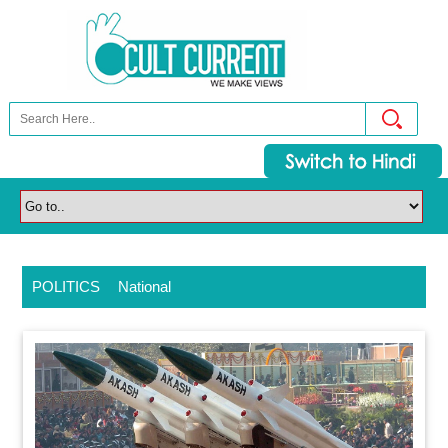
POLITICS
National