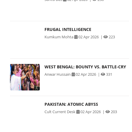
FRUGAL INTELLIGENCE
Kumkum Mohta
02 Apr 2026
|
223
WEST BENGAL: BOUNTY VS. BATTLE-CRY
Anwar Hussain
02 Apr 2026
|
331
PAKISTAN: ATOMIC ABYSS
Cult Current Desk
02 Apr 2026
|
203