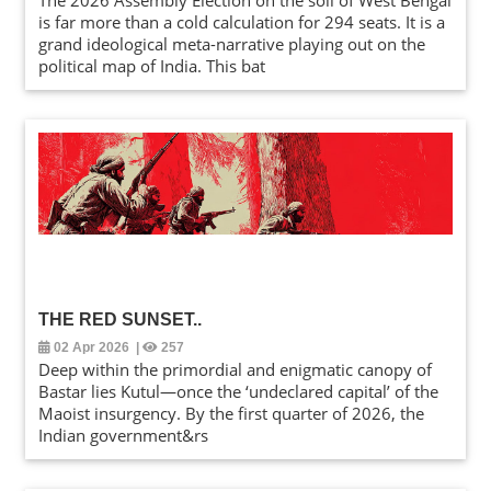
The 2026 Assembly Election on the soil of West Bengal
is far more than a cold calculation for 294 seats. It is a
grand ideological meta-narrative playing out on the
political map of India. This bat
THE RED SUNSET
..
02 Apr 2026
|
257
Deep within the primordial and enigmatic canopy of
Bastar lies Kutul—once the ‘undeclared capital’ of the
Maoist insurgency. By the first quarter of 2026, the
Indian government&rs