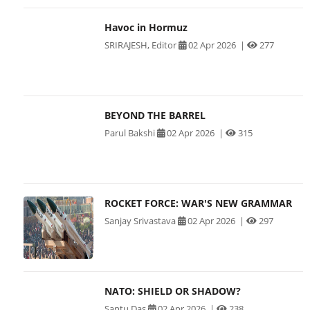
Havoc in Hormuz
SRIRAJESH, Editor
02 Apr 2026
|
277
BEYOND THE BARREL
Parul Bakshi
02 Apr 2026
|
315
ROCKET FORCE: WAR'S NEW GRAMMAR
Sanjay Srivastava
02 Apr 2026
|
297
NATO: SHIELD OR SHADOW?
Santu Das
02 Apr 2026
|
238