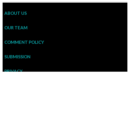
ABOUT US
OUR TEAM
COMMENT POLICY
SUBMISSION
PRIVACY
ADVERTISEMENT RATE
CONTACT US
To contribute an article to CULT CURRENT or enquire about us, please write to
cultcurrent@gmail.com . If you want to comment on an article, please post your