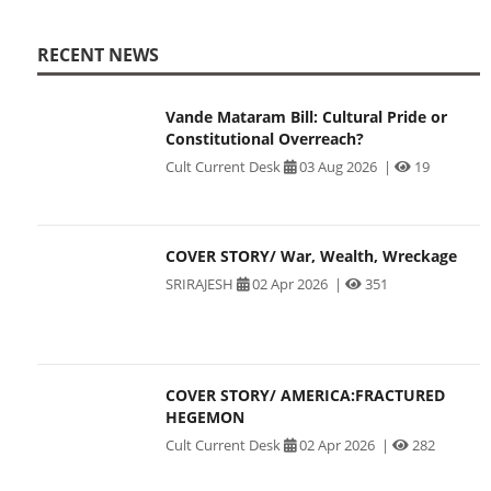
RECENT NEWS
Vande Mataram Bill: Cultural Pride or
Constitutional Overreach?
Cult Current Desk
03 Aug 2026
|
19
COVER STORY/ War, Wealth, Wreckage
SRIRAJESH
02 Apr 2026
|
351
COVER STORY/ AMERICA:FRACTURED
HEGEMON
Cult Current Desk
02 Apr 2026
|
282