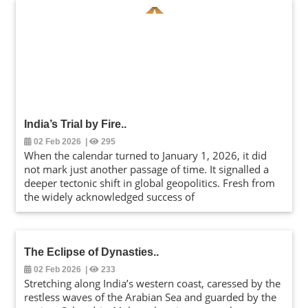
India’s Trial by Fire
..
02 Feb 2026
|
295
When the calendar turned to January 1, 2026, it did
not mark just another passage of time. It signalled a
deeper tectonic shift in global geopolitics. Fresh from
the widely acknowledged success of
The Eclipse of Dynasties
..
02 Feb 2026
|
233
Stretching along India’s western coast, caressed by the
restless waves of the Arabian Sea and guarded by the