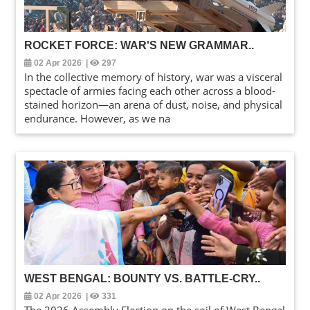
ROCKET FORCE: WAR'S NEW GRAMMAR
..
02 Apr 2026
|
297
In the collective memory of history, war was a visceral
spectacle of armies facing each other across a blood-
stained horizon—an arena of dust, noise, and physical
endurance. However, as we na
WEST BENGAL: BOUNTY VS. BATTLE-CRY
..
02 Apr 2026
|
331